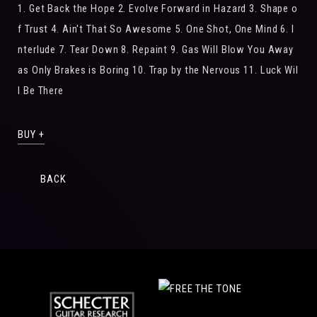
1. Get Back the Hope 2. Evolve Forward in Hazard 3. Shape o
f Trust 4. Ain't That So Awesome 5. One Shot, One Mind 6. I
nterlude 7. Tear Down 8. Repaint 9. Gas Will Blow You Away
as Only Brakes is Boring 10. Trap by the Nervous 11. Luck Wil
l Be There
BUY +
BACK