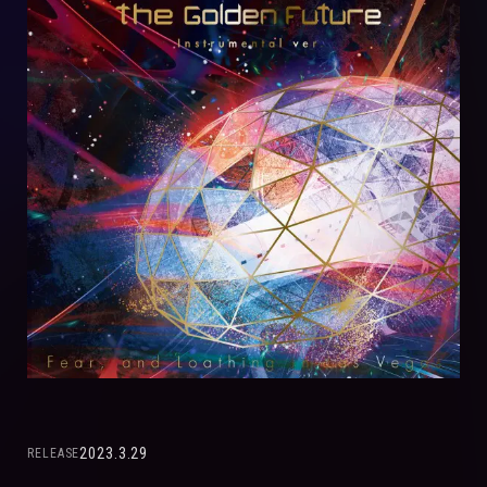
2023.3.29
RELEASE