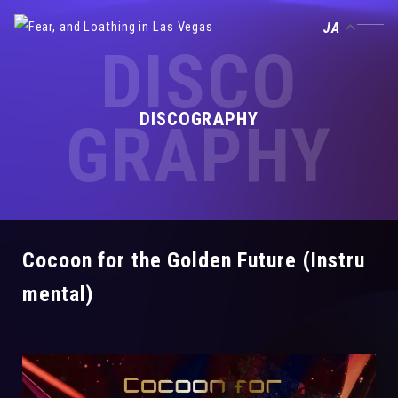
JA
DISCO
DISCOGRAPHY
GRAPHY
Cocoon for the Golden Future (Instru
mental)