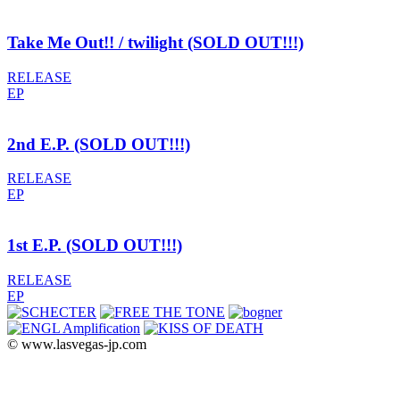
Take Me Out!! / twilight (SOLD OUT!!!)
RELEASE
EP
2nd E.P. (SOLD OUT!!!)
RELEASE
EP
1st E.P. (SOLD OUT!!!)
RELEASE
EP
© www.lasvegas-jp.com