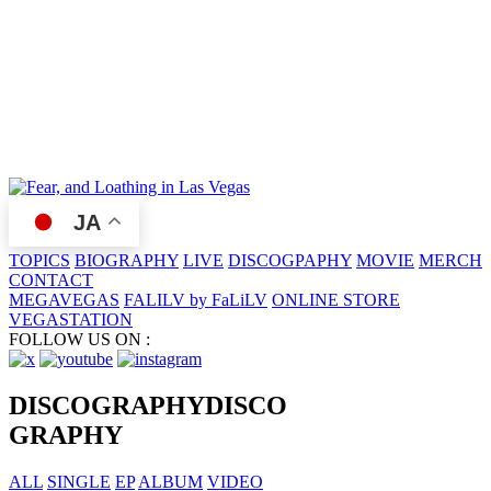
JA
TOPICS
BIOGRAPHY
LIVE
DISCOGPAPHY
MOVIE
MERCH
CONTACT
MEGAVEGAS
FALILV by FaLiLV
ONLINE STORE
VEGASTATION
FOLLOW US ON :
DISCOGRAPHY
DISCO
GRAPHY
ALL
SINGLE
EP
ALBUM
VIDEO